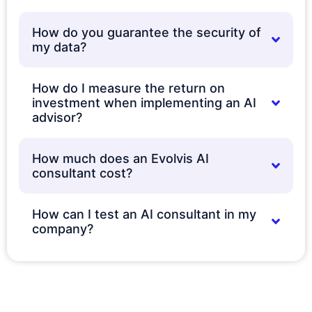
How do you guarantee the security of
my data?
How do I measure the return on
investment when implementing an AI
advisor?
How much does an Evolvis AI
consultant cost?
How can I test an AI consultant in my
company?