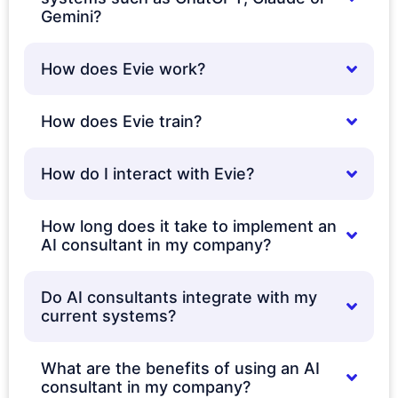
Gemini?
How does Evie work?
How does Evie train?
How do I interact with Evie?
How long does it take to implement an
AI consultant in my company?
Do AI consultants integrate with my
current systems?
What are the benefits of using an AI
consultant in my company?