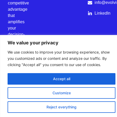
info@evolvi
competitive
advantage
LinkedIn
that
amplifies
your
decision-
making
We value your privacy
power.
We use cookies to improve your browsing experience, show
you customized ads or content and analyze our traffic. By
clicking "Accept all" you consent to our use of cookies.
Cookie Policy
Data Privacy Policy
All rights reserved.
Accept all
Customize
Reject everything