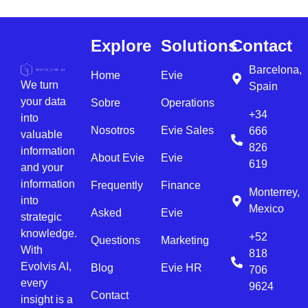
Explore
Solutions
Contact
Barcelona,
Home
Evie
We turn
Spain
your data
Sobre
Operations
+34
into
Nosotros
Evie Sales
666
valuable
826
information
About Evie
Evie
619
and your
information
Frequently
Finance
Monterrey,
into
Mexico
Asked
Evie
strategic
knowledge.
+52
Questions
Marketing
With
818
Evolvis AI,
Blog
Evie HR
706
every
9624
Contact
insight is a