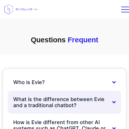
Questions
Frequent
Who is Evie?
What is the difference between Evie
and a traditional chatbot?
How is Evie different from other AI
systems such as ChatGPT, Claude or